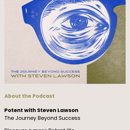
About the Podcast
Potent with Steven Lawson
The Journey Beyond Success