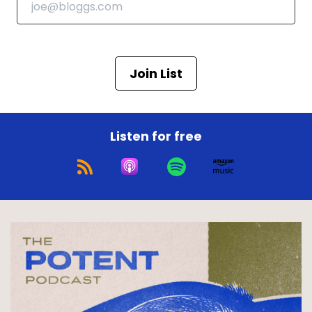
Join List
Listen for free