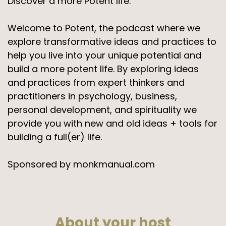
Discover a more Potent life.
Welcome to Potent, the podcast where we
explore transformative ideas and practices to
help you live into your unique potential and
build a more potent life. By exploring ideas
and practices from expert thinkers and
practitioners in psychology, business,
personal development, and spirituality we
provide you with new and old ideas + tools for
building a full(er) life.
Sponsored by monkmanual.com
About your host