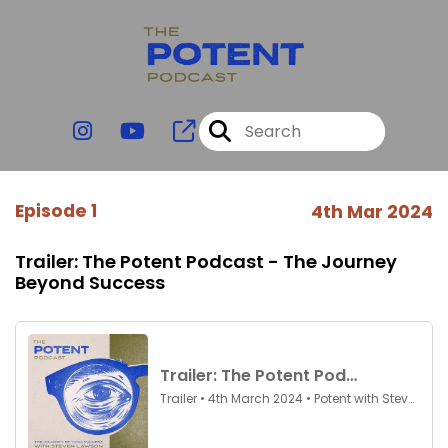
Episode 1
4th Mar 2024
Trailer: The Potent Podcast - The Journey
Beyond Success