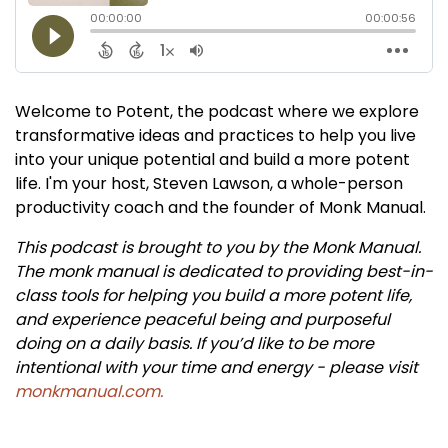
Welcome to Potent, the podcast where we explore
transformative ideas and practices to help you live
into your unique potential and build a more potent
life. I'm your host, Steven Lawson, a whole-person
productivity coach and the founder of Monk Manual.
This podcast is brought to you by the Monk Manual.
The monk manual is dedicated to providing best-in-
class tools for helping you build a more potent life,
and experience peaceful being and purposeful
doing on a daily basis. If you’d like to be more
intentional with your time and energy - please visit
monkmanual.com.