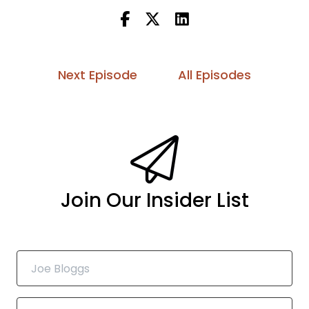
Next Episode
All Episodes
Join Our Insider List