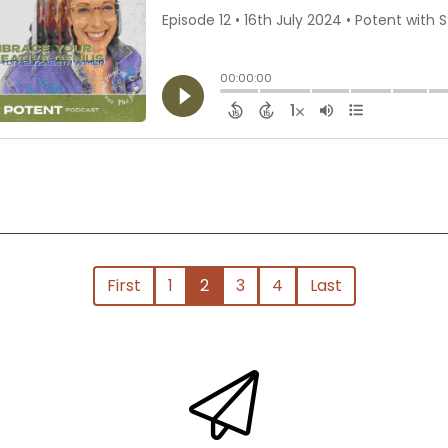
First
1
2
3
4
Last