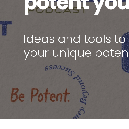
potent yo
Ideas and tools to 
your unique potent