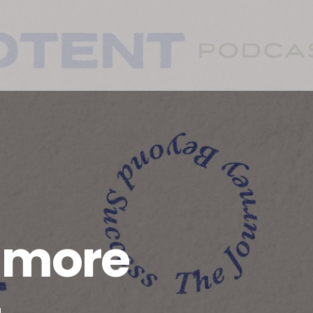
a more