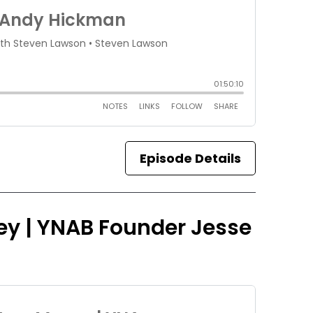
Episode Details
ey | YNAB Founder Jesse