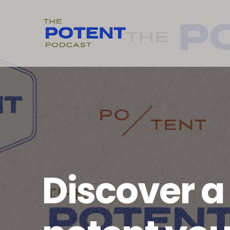
Discover 