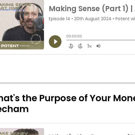
at's the Purpose of Your Mon
echam