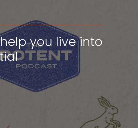
u
help you live into
ial