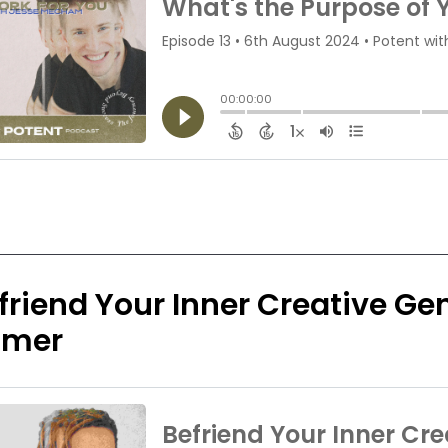
friend Your Inner Creative Geni
imer