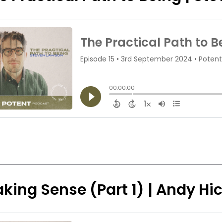
king Sense (Part 1) | Andy H