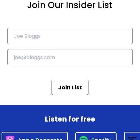
Join Our Insider List
Join List
Listen for free