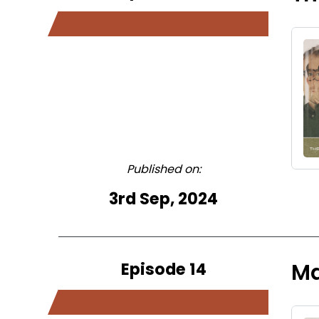
Published on:
3rd Sep, 2024
Episode 14
Ma