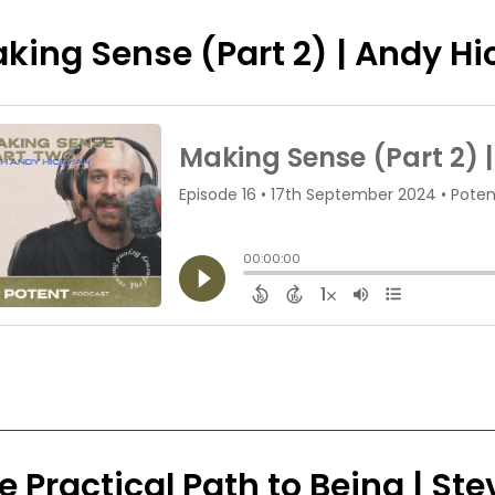
king Sense (Part 2) | Andy H
e Practical Path to Being | S