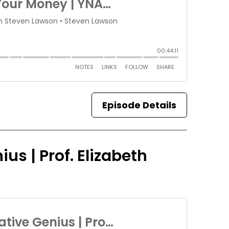
Episode Details
us | Prof. Elizabeth