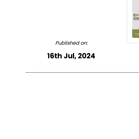
Published on:
16th Jul, 2024