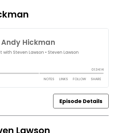
ickman
Episode Details
teven Lawson