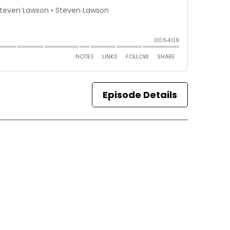
Episode Details