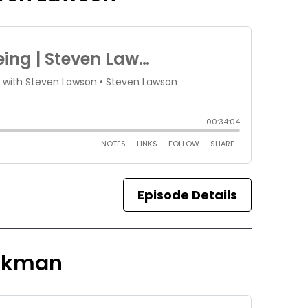
Episode Details
ickman