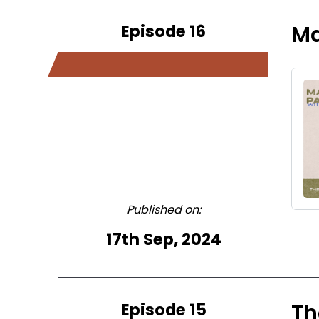
Episode 16
Ma
Published on:
17th Sep, 2024
Episode 15
Th