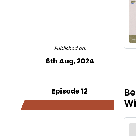
Published on:
6th Aug, 2024
Episode 12
Be
W