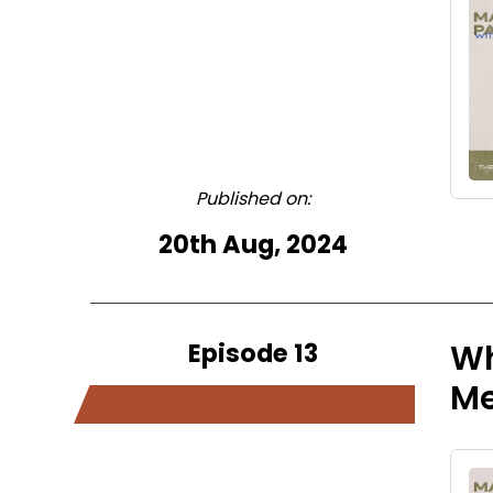
Published on:
20th Aug, 2024
Episode 13
Wh
M