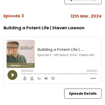
Episode 3
12th Mar, 2024
Building a Potent Life | Steven Lawson
Episode Details