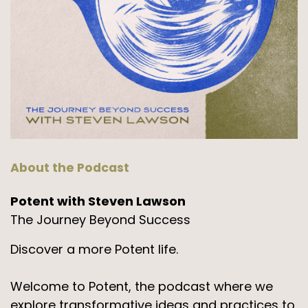
About the Podcast
Potent with Steven Lawson
The Journey Beyond Success
Discover a more Potent life.
Welcome to Potent, the podcast where we
explore transformative ideas and practices to