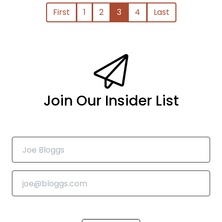
First
1
2
3
4
Last
Join Our Insider List