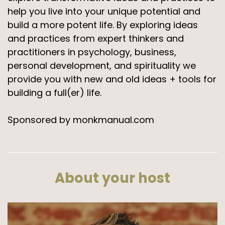
help you live into your unique potential and
build a more potent life. By exploring ideas
and practices from expert thinkers and
practitioners in psychology, business,
personal development, and spirituality we
provide you with new and old ideas + tools for
building a full(er) life.
Sponsored by monkmanual.com
About your host