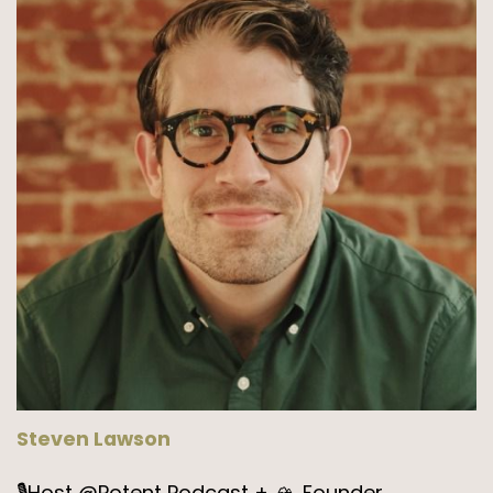
Steven Lawson
🎙️Host @Potent Podcast + 🏔️ Founder