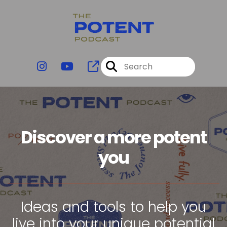
Discover a more potent
you
Ideas and tools to help you
live into your unique potential