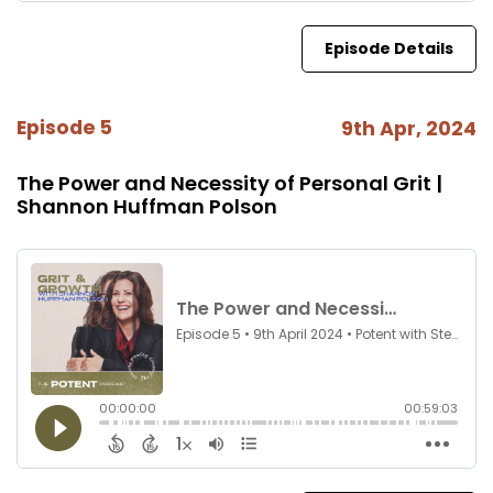
Episode Details
Episode 5
9th Apr, 2024
The Power and Necessity of Personal Grit |
Shannon Huffman Polson