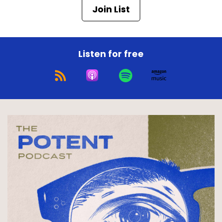
Join List
Listen for free