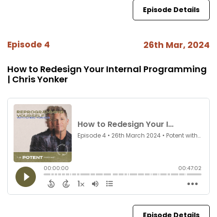
Episode Details
Episode 4
26th Mar, 2024
How to Redesign Your Internal Programming
| Chris Yonker
Episode Details