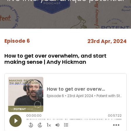
Episode 6
23rd Apr, 2024
How to get over overwhelm, and start
making sense | Andy Hickman