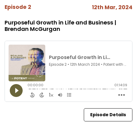
Episode 2
12th Mar, 2024
Purposeful Growth in Life and Business |
Brendan McGurgan
Episode Details